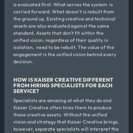
is evaluated first. What serves the system is
carried forward. What doesn't is rebuilt from
the ground up. Existing creative and technical
assets are also evaluated against the same
standard. Assets that don't fit within the
unified vision, regardless of their quality in
isolation, need to be rebuilt. The value of the
engagement is the unified vision behind every
decision.
HOW IS KAISER CREATIVE DIFFERENT
FROM HIRING SPECIALISTS FOR EACH
SERVICE?
Specialists are amazing at what they do and
Kaiser Creative often hires them to produce
these creative assets. Without the unified
vision and strategy that Kaiser Creative brings,
however, separate specialists will interpret the