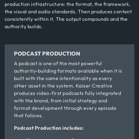
production infrastructure: the format, the framework,
the visual and audio standards. Then produces content
consistently within it. The output compounds and the
authority builds.
PODCAST PRODUCTION
A podcast is one of the most powerful
authority-building formats available when it is
built with the same intentionality as every
other asset in the system. Kaiser Creative
produces video-first podcasts fully integrated
with the brand, from initial strategy and
format development through every episode
that follows.
Podcast Production includes: