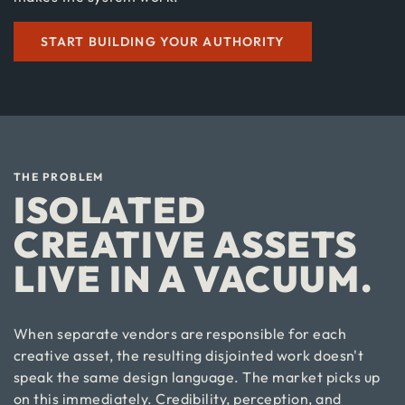
START BUILDING YOUR AUTHORITY
THE PROBLEM
ISOLATED
CREATIVE ASSETS
LIVE IN A VACUUM.
When separate vendors are responsible for each
creative asset, the resulting disjointed work doesn't
speak the same design language. The market picks up
on this immediately. Credibility, perception, and