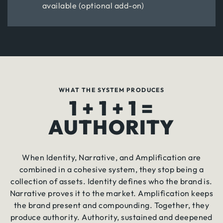
available (optional add-on)
WHAT THE SYSTEM PRODUCES
1 + 1 + 1 =
AUTHORITY
When Identity, Narrative, and Amplification are
combined in a cohesive system, they stop being a
collection of assets. Identity defines who the brand is.
Narrative proves it to the market. Amplification keeps
the brand present and compounding. Together, they
produce authority. Authority, sustained and deepened