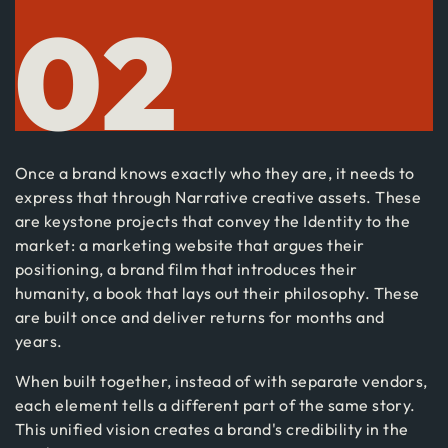
02
Once a brand knows exactly who they are, it needs to
express that through Narrative creative assets. These
are keystone projects that convey the Identity to the
market: a marketing website that argues their
positioning, a brand film that introduces their
humanity, a book that lays out their philosophy. These
are built once and deliver returns for months and
years.
When built together, instead of with separate vendors,
each element tells a different part of the same story.
This unified vision creates a brand's credibility in the