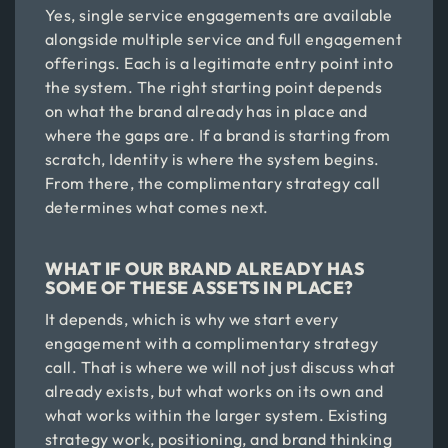
Yes, single service engagements are available
alongside multiple service and full engagement
offerings. Each is a legitimate entry point into
the system. The right starting point depends
on what the brand already has in place and
where the gaps are. If a brand is starting from
scratch, Identity is where the system begins.
From there, the complimentary strategy call
determines what comes next.
WHAT IF OUR BRAND ALREADY HAS
SOME OF THESE ASSETS IN PLACE?
It depends, which is why we start every
engagement with a complimentary strategy
call. That is where we will not just discuss what
already exists, but what works on its own and
what works within the larger system. Existing
strategy work, positioning, and brand thinking