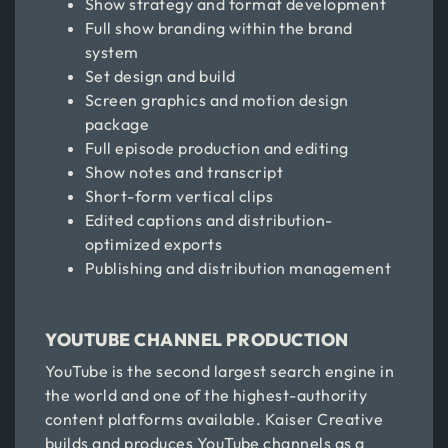
Show strategy and format development
Full show branding within the brand
system
Set design and build
Screen graphics and motion design
package
Full episode production and editing
Show notes and transcript
Short-form vertical clips
Edited captions and distribution-
optimized exports
Publishing and distribution management
YOUTUBE CHANNEL PRODUCTION
YouTube is the second largest search engine in
the world and one of the highest-authority
content platforms available. Kaiser Creative
builds and produces YouTube channels as a