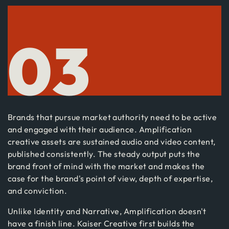
03
Brands that pursue market authority need to be active
and engaged with their audience. Amplification
creative assets are sustained audio and video content,
published consistently. The steady output puts the
brand front of mind with the market and makes the
case for the brand's point of view, depth of expertise,
and conviction.
Unlike Identity and Narrative, Amplification doesn't
have a finish line. Kaiser Creative first builds the