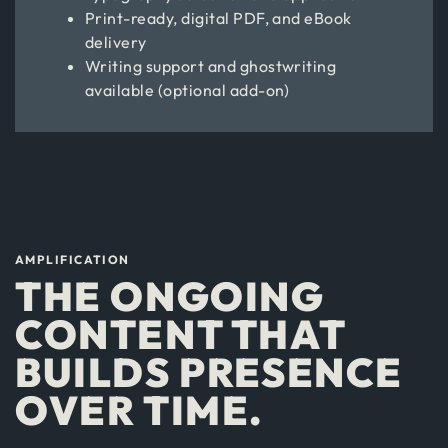
Print-ready, digital PDF, and eBook
delivery
Writing support and ghostwriting
available (optional add-on)
AMPLIFICATION
THE ONGOING
CONTENT THAT
BUILDS PRESENCE
OVER TIME.