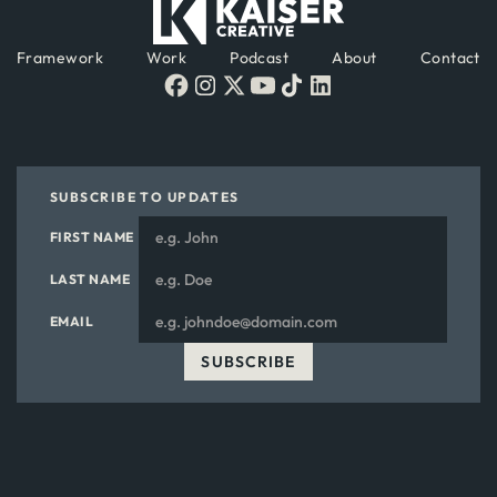
Framework
Work
Podcast
About
Contact
SUBSCRIBE TO UPDATES
FIRST NAME
LAST NAME
EMAIL