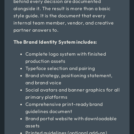
behind every decision are documented
alongside it. The result is more than a basic
style guide. It is the document that every
internal team member, vendor, and creative
partner answers to.
The Brand Identity System includes:
Complete logo system with finished
production assets
Typeface selection and pairing
Brand strategy, positioning statement,
and brand voice
Social avatars and banner graphics for all
primary platforms
Comprehensive print-ready brand
guidelines document
Brand portal website with downloadable
assets
Printed guidelines (optional add-on)