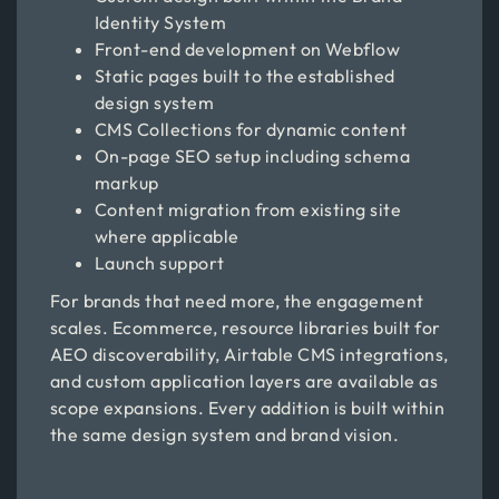
Identity System
Front-end development on Webflow
Static pages built to the established
design system
CMS Collections for dynamic content
On-page SEO setup including schema
markup
Content migration from existing site
where applicable
Launch support
For brands that need more, the engagement
scales. Ecommerce, resource libraries built for
AEO discoverability, Airtable CMS integrations,
and custom application layers are available as
scope expansions. Every addition is built within
the same design system and brand vision.