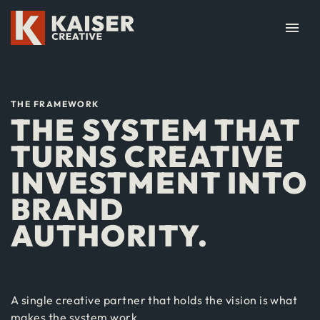
menu
THE FRAMEWORK
THE SYSTEM THAT
TURNS CREATIVE
INVESTMENT INTO
BRAND
AUTHORITY.
A single creative partner that holds the vision is what
makes the system work.