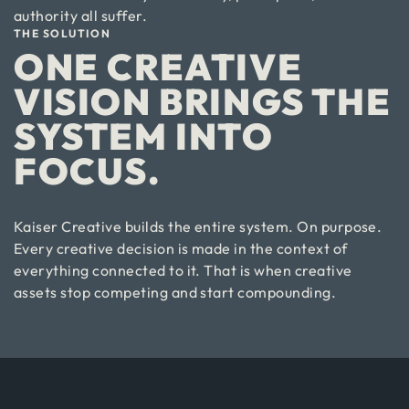
authority all suffer.
THE SOLUTION
ONE CREATIVE
VISION BRINGS THE
SYSTEM INTO
FOCUS.
Kaiser Creative builds the entire system. On purpose.
Every creative decision is made in the context of
everything connected to it. That is when creative
assets stop competing and start compounding.