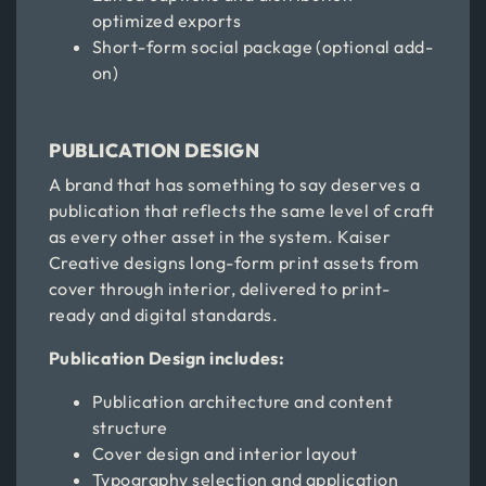
optimized exports
Short-form social package (optional add-
on)
PUBLICATION DESIGN
A brand that has something to say deserves a
publication that reflects the same level of craft
as every other asset in the system. Kaiser
Creative designs long-form print assets from
cover through interior, delivered to print-
ready and digital standards.
Publication Design includes:
Publication architecture and content
structure
Cover design and interior layout
Typography selection and application