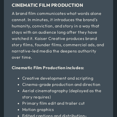
CINEMATIC FILM PRODUCTION
A brand film communicates what words alone
cannot. In minutes, it introduces the brand's
humanity, conviction, and story in a way that
stays with an audience long after they have
watched it. Kaiser Creative produces brand
story films, founder films, commercial ads, and
narrative-led media the deepens authority
over time.
Cinematic Film Production includes:
Creative development and scripting
Cinema-grade production and direction
Aerial cinematography (deployed as the
story requires)
Primary film edit and trailer cut
Motion graphics
Edited captions and distribution-