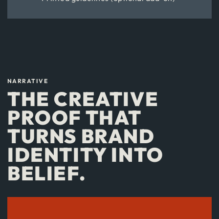
NARRATIVE
THE CREATIVE
PROOF THAT
TURNS BRAND
IDENTITY INTO
BELIEF.