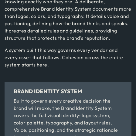
knowing exactly who they are. A deliberate,
comprehensive Brand Identity System documents more
than logos, colors, and typography. It details voice and
positioning, defining how the brand thinks and speaks.
It creates detailed rules and guidelines, providing
structure that protects the brand's reputation.
A system built this way governs every vendor and
every asset that follows. Cohesion across the entire
system starts here.
BRAND IDENTITY SYSTEM
Built to govern every creative decision the
brand will make, the Brand Identity System
covers the full visual identity: logo system,
color palette, typography, and layout rules.
Voice, positioning, and the strategic rationale