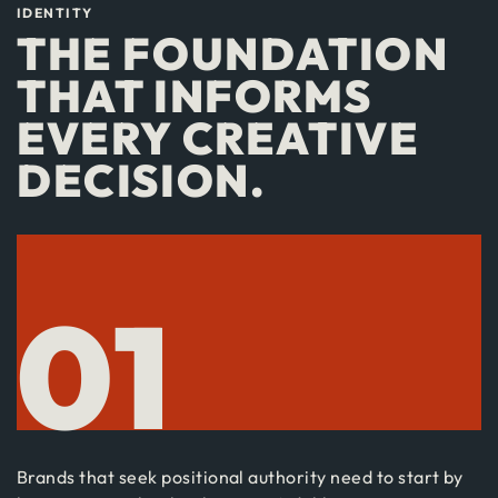
IDENTITY
THE FOUNDATION
THAT INFORMS
EVERY CREATIVE
DECISION.
01
Brands that seek positional authority need to start by