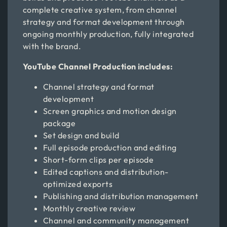
complete creative system, from channel
strategy and format development through
ongoing monthly production, fully integrated
with the brand.
YouTube Channel Production includes:
Channel strategy and format
development
Screen graphics and motion design
package
Set design and build
Full episode production and editing
Short-form clips per episode
Edited captions and distribution-
optimized exports
Publishing and distribution management
Monthly creative review
Channel and community management