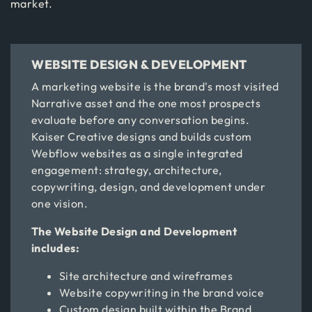
market.
WEBSITE DESIGN & DEVELOPMENT
A marketing website is the brand's most visited
Narrative asset and the one most prospects
evaluate before any conversation begins.
Kaiser Creative designs and builds custom
Webflow websites as a single integrated
engagement: strategy, architecture,
copywriting, design, and development under
one vision.
The Website Design and Development
includes:
Site architecture and wireframes
Website copywriting in the brand voice
Custom design built within the Brand