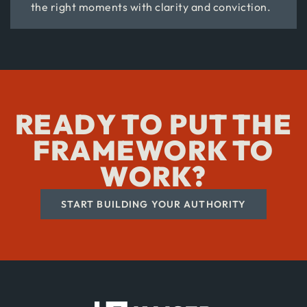
the right moments with clarity and conviction.
READY TO PUT THE
FRAMEWORK TO
WORK?
START BUILDING YOUR AUTHORITY