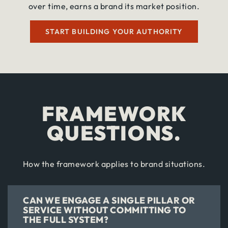
over time, earns a brand its market position.
START BUILDING YOUR AUTHORITY
FRAMEWORK
QUESTIONS.
How the framework applies to brand situations.
CAN WE ENGAGE A SINGLE PILLAR OR
SERVICE WITHOUT COMMITTING TO
THE FULL SYSTEM?