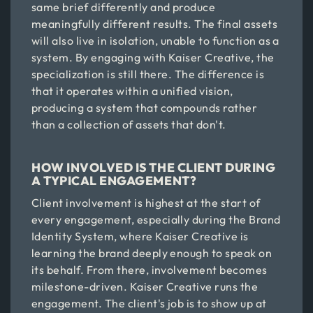
same brief differently and produce
meaningfully different results. The final assets
will also live in isolation, unable to function as a
system. By engaging with Kaiser Creative, the
specialization is still there. The difference is
that it operates within a unified vision,
producing a system that compounds rather
than a collection of assets that don't.
HOW INVOLVED IS THE CLIENT DURING
A TYPICAL ENGAGEMENT?
Client involvement is highest at the start of
every engagement, especially during the Brand
Identity System, where Kaiser Creative is
learning the brand deeply enough to speak on
its behalf. From there, involvement becomes
milestone-driven. Kaiser Creative runs the
engagement. The client's job is to show up at